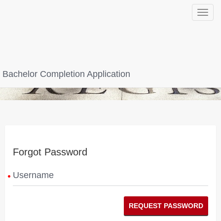
Toggle
navigat
Bachelor Completion Application
Forgot Password
Username
REQUEST PASSWORD